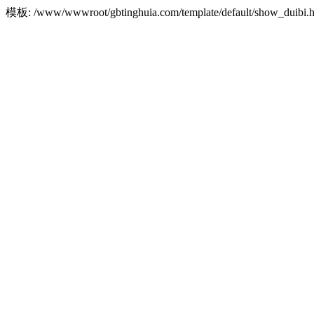
模板: /www/wwwroot/gbtinghuia.com/template/default/show_dui