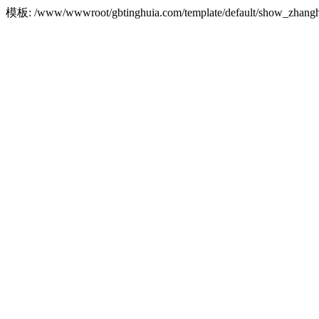
模板: /www/wwwroot/gbtinghuia.com/template/default/show_zha